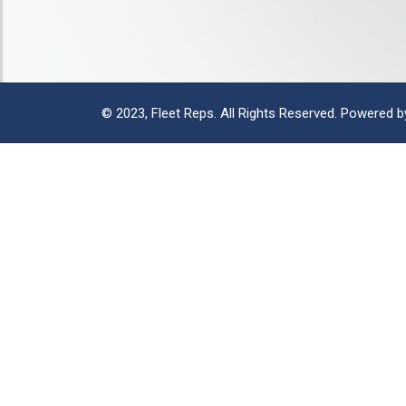
© 2023,
Fleet Reps
. All Rights Reserved. Powered 