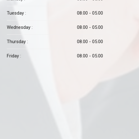
Tuesday :
08.00 - 05.00
Wednesday :
08.00 - 05.00
Thursday :
08.00 - 05.00
Friday :
08.00 - 05.00