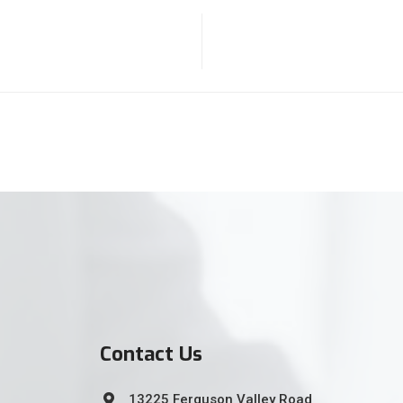
Contact Us
13225 Ferguson Valley Road