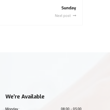
Sunday
Next post
We’re Available
Monday :
08.00 - 05.00