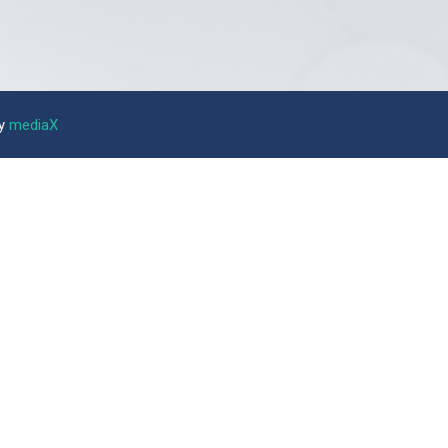
by
mediaX