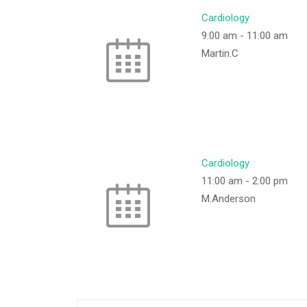
Cardiology
9:00 am
-
11:00 am
Martin.C
Cardiology
11:00 am
-
2:00 pm
M.Anderson