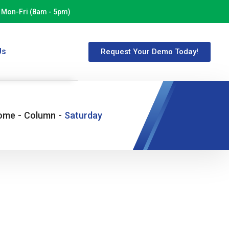
Mon-Fri (8am - 5pm)
Us
Request Your Demo Today!
ome
-
Column
-
Saturday