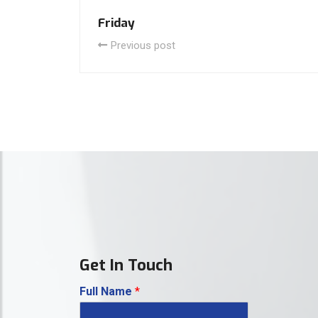
Friday
Previous post
Get In Touch
Full Name
*