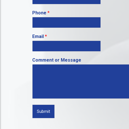
Phone
*
Email
*
Comment or Message
Submit