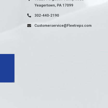
Yeagertown, PA 17099
302-440-2190
Customerservice@Fleetreps.com