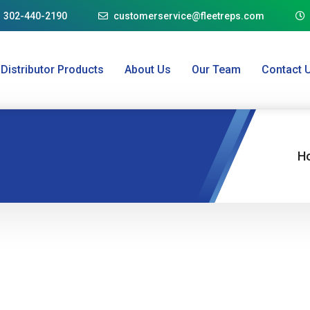
1 302-440-2190
customerservice@fleetreps.com
Distributor Products
About Us
Our Team
Contact 
H