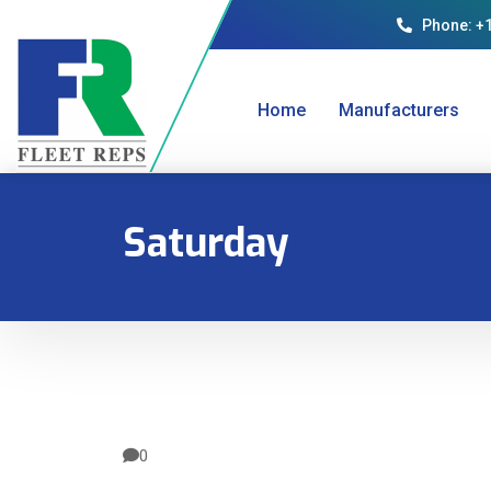
Phone: +
Home
Manufacturers
Saturday
0