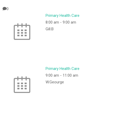
0
Primary Health Care
8:00 am
-
9:00 am
Gill.B
Primary Health Care
9:00 am
-
11:00 am
W.Geourge