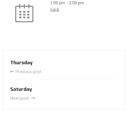
1:00 pm
-
2:00 pm
Gill.B
Thursday
Previous post
Saturday
Next post