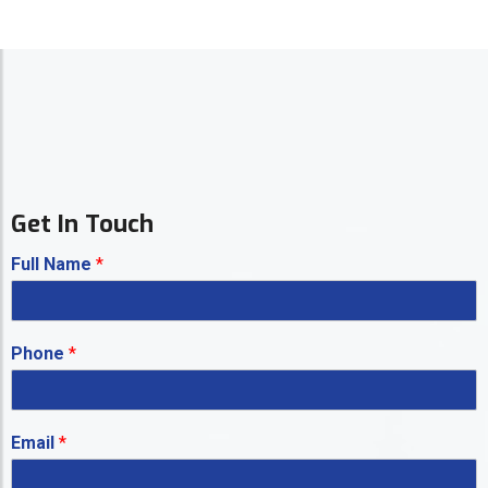
Get In Touch
Full Name
*
Phone
*
Email
*