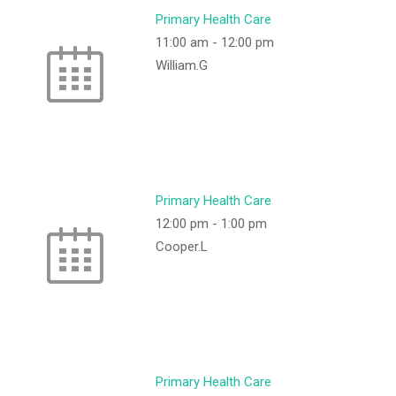
Primary Health Care
11:00 am
-
12:00 pm
William.G
Primary Health Care
12:00 pm
-
1:00 pm
Cooper.L
Primary Health Care