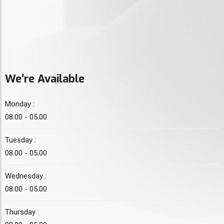
We’re Available
Monday :
08.00 - 05.00
Tuesday :
08.00 - 05.00
Wednesday :
08.00 - 05.00
Thursday :