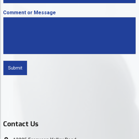
Comment or Message
Submit
Contact Us