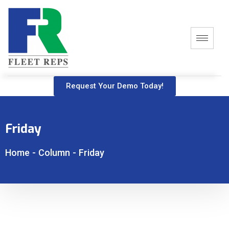
Request Your Demo Today!
Friday
Home
-
Column
-
Friday