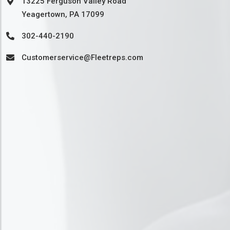
13225 Ferguson Valley Road
Yeagertown, PA 17099
302-440-2190
Customerservice@Fleetreps.com